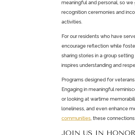
meaningful and personal, so we g
recognition ceremonies and incor
activities.
For our residents who have serve
encourage reflection while foste
sharing stories in a group settin
inspires understanding and resp
Programs designed for veterans
Engaging in meaningful reminisce
or looking at wartime memorabil
loneliness, and even enhance me
communities
, these connections
JOIN US IN HONO