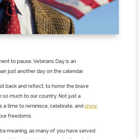
nt to pause. Veterans Day is an
than just another day on the calendar.
 sit back and reflect, to honor the brave
o much to our country. Not just a
 a time to reminisce, celebrate, and
show
our freedoms.
extra meaning, as many of you have served