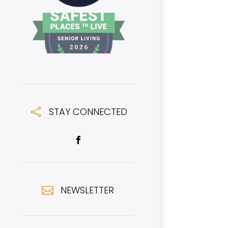
STAY CONNECTED

NEWSLETTER
