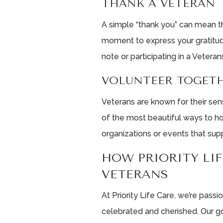
THANK A VETERAN
A simple “thank you” can mean th
moment to express your gratitude
note or participating in a Veteran
VOLUNTEER TOGET
Veterans are known for their se
of the most beautiful ways to ho
organizations or events that sup
HOW PRIORITY LI
VETERANS
At Priority Life Care, we’re pass
celebrated and cherished. Our g