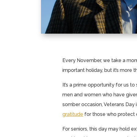
Every November, we take a mome
important holiday, but it’s more 
It’s a prime opportunity for us to
men and women who have given s
somber occasion, Veterans Day is
gratitude
for those who protect 
For seniors, this day may hold 