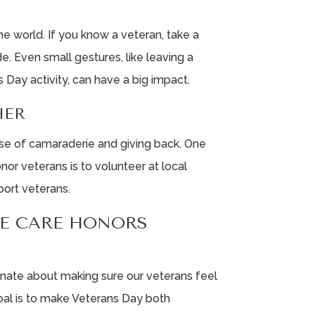
e world. If you know a veteran, take a
. Even small gestures, like leaving a
s Day activity, can have a big impact.
HER
nse of camaraderie and giving back. One
nor veterans is to volunteer at local
port veterans.
FE CARE HONORS
ionate about making sure our veterans feel
oal is to make Veterans Day both