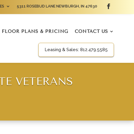
ES
5311 ROSEBUD LANE NEWBURGH, IN 47630
FLOOR PLANS & PRICING
CONTACT US
Leasing & Sales:
812.479.5585
TE VETERANS