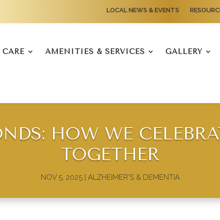
LOCAL NEWS & EVENTS
RESOURC
CARE
AMENITIES & SERVICES
GALLERY
ONDS: HOW WE CELEBRA
TOGETHER
NOV 5, 2025
|
ALZHEIMER'S & DEMENTIA