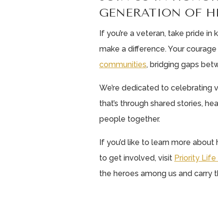
GENERATION OF H
If you’re a veteran, take pride i
make a difference. Your coura
communities
, bridging gaps bet
We’re dedicated to celebrating v
that’s through shared stories, hear
people together.
If you’d like to learn more abou
to get involved, visit
Priority Lif
the heroes among us and carry th