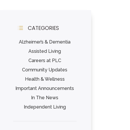
CATEGORIES
d
Alzheimer’s & Dementia
Assisted Living
Careers at PLC
Community Updates
Health & Wellness
Important Announcements
In The News
Independent Living