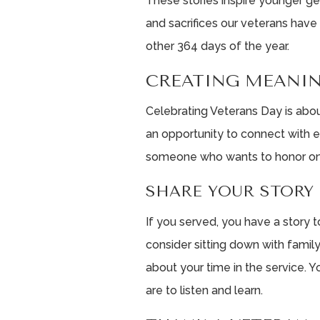
These stories inspire younger g
and sacrifices our veterans have
other 364 days of the year.
CREATING MEANI
Celebrating Veterans Day is abo
an opportunity to connect with e
someone who wants to honor one
SHARE YOUR STORY
If you served, you have a story to 
consider sitting down with family,
about your time in the service. 
are to listen and learn.