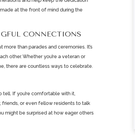
enerations and help keep the dedication
 made at the front of mind during the
★
★
★
★
★
★
★
★
★
★
NGFUL CONNECTIONS
Love working here.
Very helpful staff
ut more than parades and ceremonies. It’s
Friendly staff and
mom is going to l
ach other. Whether you’re a veteran or
great team work.
it here
, there are countless ways to celebrate.
Happy residents are
Chris Shira
the heart of ...
Read More
tell. If you’re comfortable with it,
Robin Johnson
 friends, or even fellow residents to talk
You might be surprised at how eager others