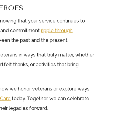
EROES
n knowing that your service continues to
ge and commitment
ripple through
ween the past and the present.
eterans in ways that truly matter, whether
tfelt thanks, or activities that bring
t how we honor veterans or explore ways
e Care
today. Together, we can celebrate
eir legacies forward.