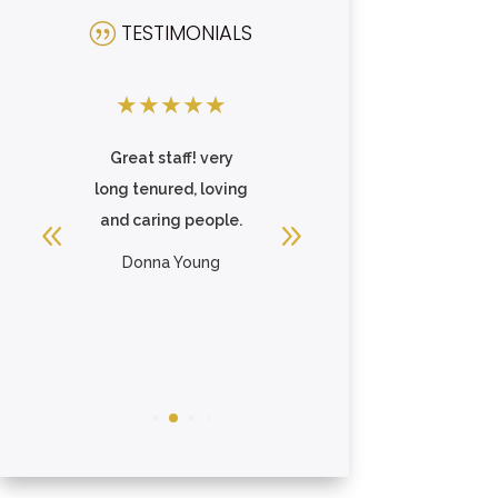
TESTIMONIALS
|
★
★
★
★
★
★
★
★
★
★
,
Great staff! very
A great place to live
ike
long tenured, loving
and work! I have
and caring people.
had the pleasure of
working here ...
Donna Young
Read More
Brea Beaven