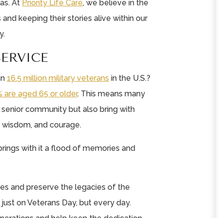
as. At
Priority Life Care
, we believe in the
and keeping their stories alive within our
y.
SERVICE
an
16.5 million military veterans
in the U.S.?
 are aged 65 or older
. This means many
e senior community but also bring with
, wisdom, and courage.
rings with it a flood of memories and
ories and preserve the legacies of the
 just on Veterans Day, but every day.