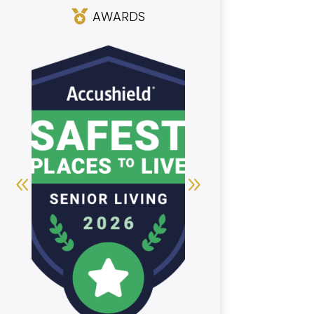
AWARDS
