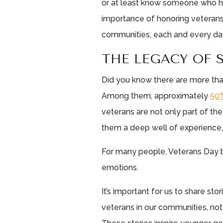
or at least know someone who h
importance of honoring veterans 
communities, each and every da
THE LEGACY OF 
Did you know there are more th
Among them, approximately
50%
veterans are not only part of th
them a deep well of experience
For many people, Veterans Day b
emotions.
It’s important for us to share st
veterans in our communities, not