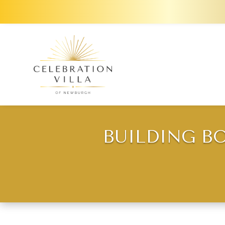
BUILDING B