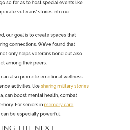
o so far as to host special events like
porate veterans’ stories into our
d, our goal is to create spaces that
ring connections. We’ve found that
g not only helps veterans bond but also
ect among their peers.
 can also promote emotional wellness.
nce activities, like
sharing military stories
ia, can boost mental health, combat
mory. For seniors in
memory care
 can be especially powerful.
RING THE NEXT